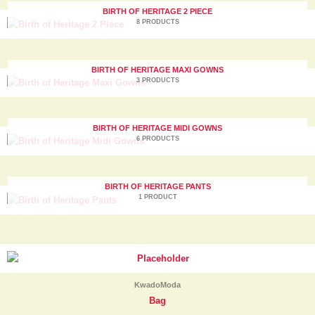
BIRTH OF HERITAGE 2 PIECE
8 PRODUCTS
BIRTH OF HERITAGE MAXI GOWNS
3 PRODUCTS
BIRTH OF HERITAGE MIDI GOWNS
6 PRODUCTS
BIRTH OF HERITAGE PANTS
1 PRODUCT
KwadoModa
Bag