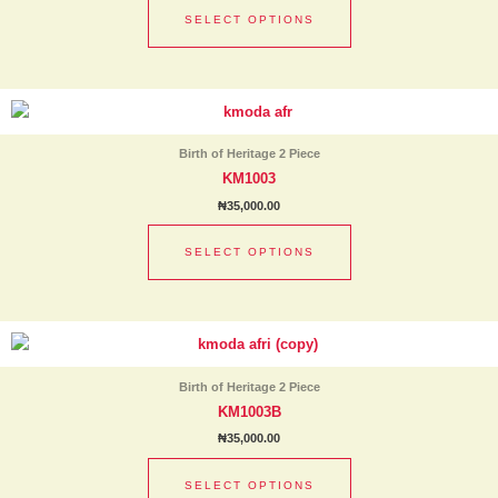
options
SELECT OPTIONS
may
be
chosen
This
on
product
the
has
product
Birth of Heritage 2 Piece
multiple
page
KM1003
variants.
₦
35,000.00
The
options
SELECT OPTIONS
may
be
chosen
This
on
product
the
has
product
Birth of Heritage 2 Piece
multiple
page
KM1003B
variants.
₦
35,000.00
The
options
SELECT OPTIONS
may