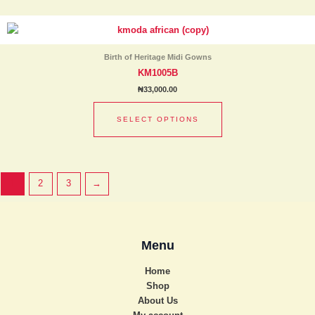
chosen
This
on
product
the
has
product
Birth of Heritage Midi Gowns
multiple
page
KM1005B
variants.
₦
33,000.00
The
options
SELECT OPTIONS
may
be
chosen
on
1
2
3
→
the
product
page
Menu
Home
Shop
About Us