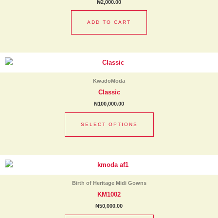
₦
2,000.00
ADD TO CART
This
product
has
KwadoModa
multiple
Classic
variants.
₦
100,000.00
The
options
SELECT OPTIONS
may
be
chosen
This
on
product
the
has
product
Birth of Heritage Midi Gowns
multiple
page
KM1002
variants.
₦
50,000.00
The