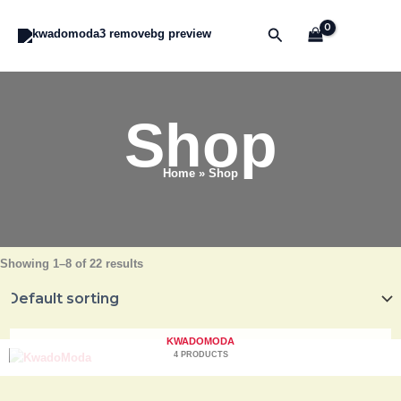
Skip
to
Search
content
Shop
Home
Shop
Showing 1–8 of 22 results
KWADOMODA
4 PRODUCTS