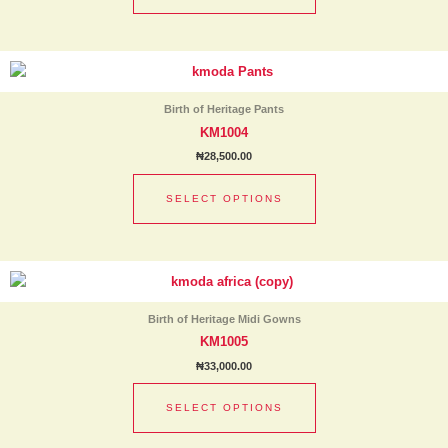
be
chosen
This
on
product
the
has
product
Birth of Heritage Pants
multiple
page
KM1004
variants.
₦
28,500.00
The
options
SELECT OPTIONS
may
be
chosen
This
on
product
the
has
product
Birth of Heritage Midi Gowns
multiple
page
KM1005
variants.
₦
33,000.00
The
options
SELECT OPTIONS
may
be