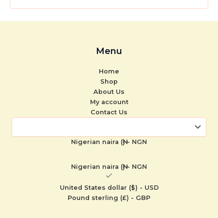
Menu
Home
Shop
About Us
My account
Contact Us
Nigerian naira (₦) - NGN
Nigerian naira (₦) - NGN
United States dollar ($) - USD
Pound sterling (£) - GBP