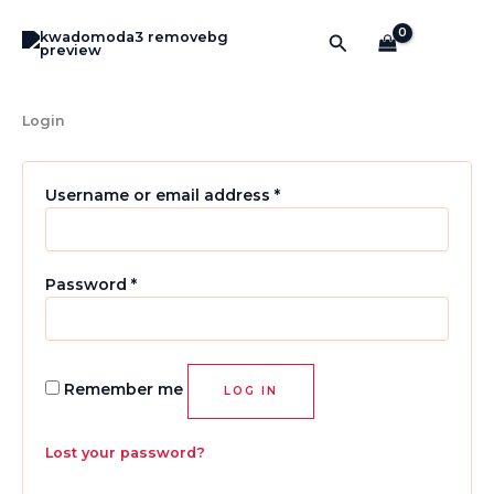
Required
Required
Required
Required
Skip
to
Search
content
Login
Username or email address
*
Password
*
Remember me
LOG IN
Lost your password?