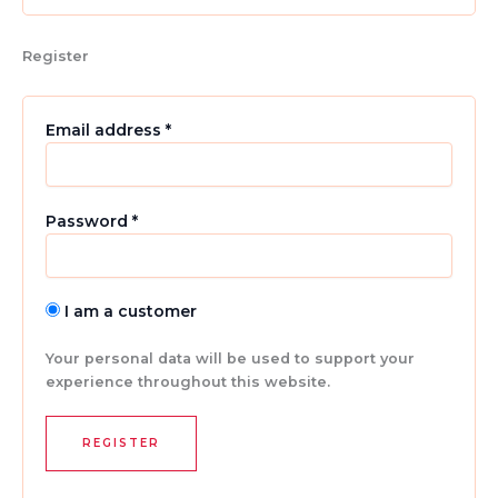
Register
Email address
*
Password
*
I am a customer
Your personal data will be used to support your
experience throughout this website.
REGISTER