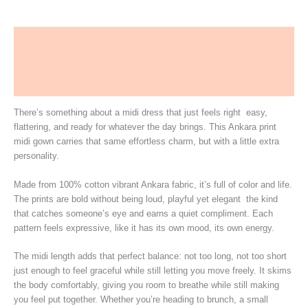
Description
Additional information
More Products
There’s something about a midi dress that just feels right easy,
flattering, and ready for whatever the day brings. This Ankara print
midi gown carries that same effortless charm, but with a little extra
personality.
Made from 100% cotton vibrant Ankara fabric, it’s full of color and life.
The prints are bold without being loud, playful yet elegant the kind
that catches someone’s eye and earns a quiet compliment. Each
pattern feels expressive, like it has its own mood, its own energy.
The midi length adds that perfect balance: not too long, not too short
just enough to feel graceful while still letting you move freely. It skims
the body comfortably, giving you room to breathe while still making
you feel put together. Whether you’re heading to brunch, a small