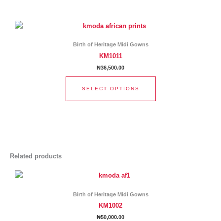
chosen
This
on
product
the
has
product
Birth of Heritage Midi Gowns
multiple
page
KM1011
variants.
₦
36,500.00
The
options
SELECT OPTIONS
may
be
chosen
on
the
product
page
Related products
This
product
has
Birth of Heritage Midi Gowns
multiple
KM1002
variants.
₦
50,000.00