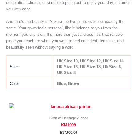
celebration, church, or simply stepping out to enjoy your day, it carries
you with ease.
And that’s the beauty of Ankara no two prints ever feel exactly the
same. Your gown feels personal, like it belongs to you from the
moment you slip it on. It’s more than just a dress; it’s that reliable
piece you reach for when you want to feel confident, feminine, and
beautifully seen without saying a word.
UK Size 10, UK Size 12, UK Size 14,
Size
UK Size 16, UK Size 18, Uk Size 6,
UK Size 8
Color
Blue, Brown
This
product
has
Birth of Heritage 2 Piece
multiple
KM1009
variants.
₦
37,000.00
The