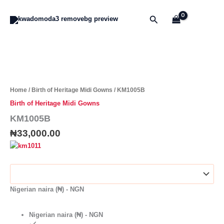
Skip
to
Search
content
KM1005B
quantity
Home
/
Birth of Heritage Midi Gowns
/ KM1005B
Birth of Heritage Midi Gowns
KM1005B
₦
33,000.00
Nigerian naira (₦) - NGN
Nigerian naira (₦) - NGN