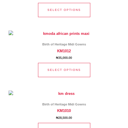
The
options
SELECT OPTIONS
may
be
chosen
This
on
product
the
has
product
Birth of Heritage Midi Gowns
multiple
page
KM1012
variants.
₦
35,000.00
The
options
SELECT OPTIONS
may
be
chosen
This
on
product
the
has
product
Birth of Heritage Midi Gowns
multiple
page
KM1010
variants.
₦
28,500.00
The
options