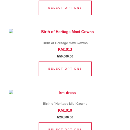
options
SELECT OPTIONS
may
be
chosen
This
on
product
the
has
product
Birth of Heritage Maxi Gowns
multiple
page
KM1013
variants.
₦
50,000.00
The
options
SELECT OPTIONS
may
be
chosen
This
on
product
the
has
product
Birth of Heritage Midi Gowns
multiple
page
KM1010
variants.
₦
28,500.00
The
options
SELECT OPTIONS