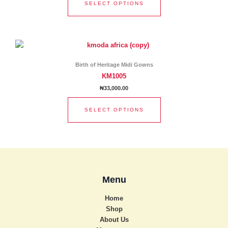
SELECT OPTIONS
may
be
chosen
This
on
product
the
has
product
Birth of Heritage Midi Gowns
multiple
page
KM1005
variants.
₦
33,000.00
The
options
SELECT OPTIONS
may
be
chosen
on
the
product
Menu
page
Home
Shop
About Us