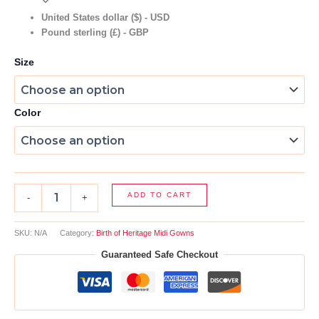
United States dollar ($) - USD
Pound sterling (£) - GBP
Size
Color
ADD TO CART
-
+
SKU:
N/A
Category:
Birth of Heritage Midi Gowns
Guaranteed Safe Checkout