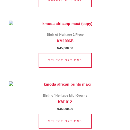
may
be
chosen
This
on
product
the
has
product
Birth of Heritage 2 Piece
multiple
page
KM1006B
variants.
₦
45,000.00
The
options
SELECT OPTIONS
may
be
chosen
This
on
product
the
has
product
Birth of Heritage Midi Gowns
multiple
page
KM1012
variants.
₦
35,000.00
The
options
SELECT OPTIONS
may
be