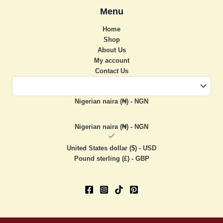
Menu
Home
Shop
About Us
My account
Contact Us
Nigerian naira (₦) - NGN
Nigerian naira (₦) - NGN
United States dollar ($) - USD
Pound sterling (£) - GBP