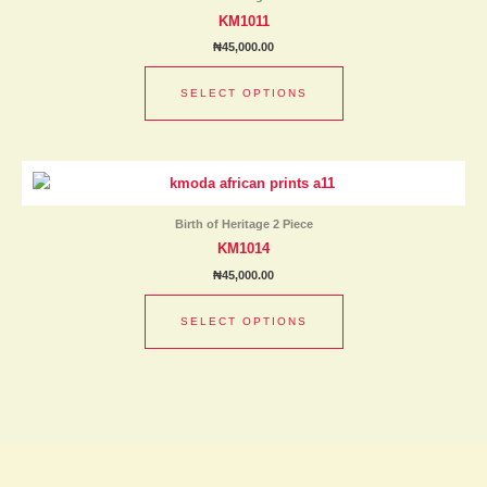
multiple
page
KM1011
variants.
₦
45,000.00
The
options
SELECT OPTIONS
may
be
chosen
This
on
product
the
has
product
Birth of Heritage 2 Piece
multiple
page
KM1014
variants.
₦
45,000.00
The
options
SELECT OPTIONS
may
be
chosen
on
the
product
page