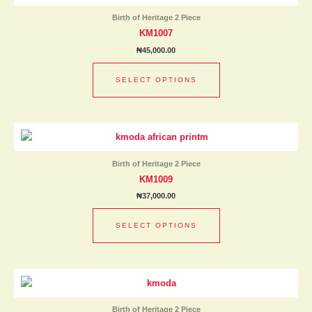
has
product
Birth of Heritage 2 Piece
multiple
page
KM1007
variants.
₦
45,000.00
The
options
SELECT OPTIONS
may
be
chosen
This
on
product
the
has
product
Birth of Heritage 2 Piece
multiple
page
KM1009
variants.
₦
37,000.00
The
options
SELECT OPTIONS
may
be
chosen
This
on
product
the
has
product
Birth of Heritage 2 Piece