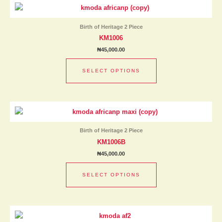
This
on
product
the
has
product
Birth of Heritage 2 Piece
multiple
page
KM1006
variants.
₦
45,000.00
The
options
SELECT OPTIONS
may
be
chosen
This
on
product
the
has
product
Birth of Heritage 2 Piece
multiple
page
KM1006B
variants.
₦
45,000.00
The
options
SELECT OPTIONS
may
be
chosen
This
on
product
the