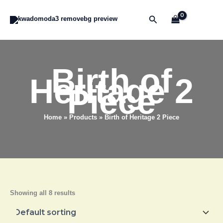
Skip
to
Search
content
Birth of
Heritage 2
Piece
Home
Products
Birth of Heritage 2 Piece
Showing all 8 results