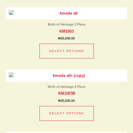
This
product
has
Birth of Heritage 2 Piece
multiple
KM1003
variants.
₦
35,000.00
The
options
SELECT OPTIONS
may
be
chosen
This
on
product
the
has
product
Birth of Heritage 2 Piece
multiple
page
KM1003B
variants.
₦
35,000.00
The
options
SELECT OPTIONS
may
be
chosen