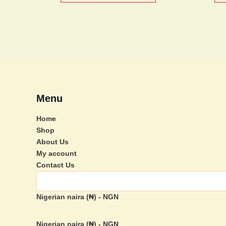
be
chosen
on
the
product
page
Menu
Home
Shop
About Us
My account
Contact Us
Nigerian naira (₦) - NGN
Nigerian naira (₦) - NGN