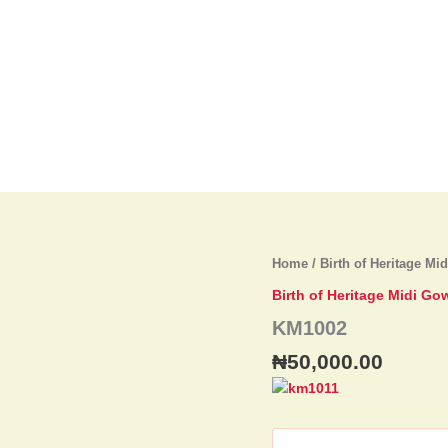
KM1002
Home
/
Birth of Heritage Mi
quantity
Birth of Heritage Midi Go
KM1002
₦
50,000.00