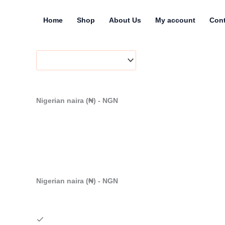
Skip
to
Home
Shop
About Us
My account
Cont
content
Nigerian naira (₦) - NGN
Nigerian naira (₦) - NGN