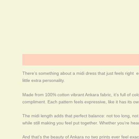
Description
Additional information
More Products
There’s something about a midi dress that just feels right e
little extra personality.
Made from 100% cotton vibrant Ankara fabric, it’s full of col
compliment. Each pattern feels expressive, like it has its o
The midi length adds that perfect balance: not too long, not 
while still making you feel put together. Whether you’re head
And that’s the beauty of Ankara no two prints ever feel exact