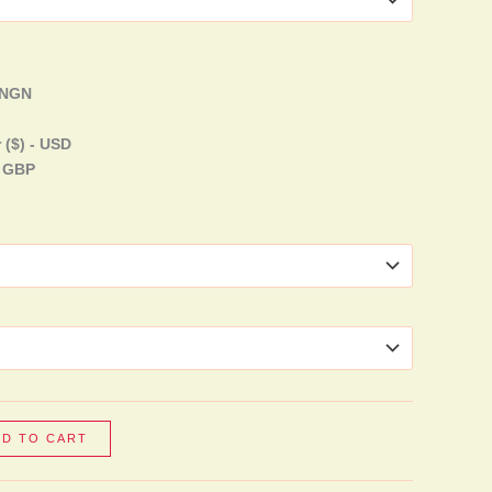
- NGN
 ($) - USD
- GBP
DD TO CART