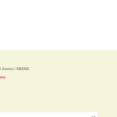
di Gowns
/ KM1002
wns