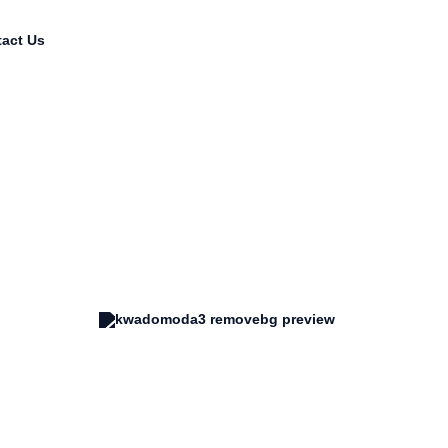
act Us