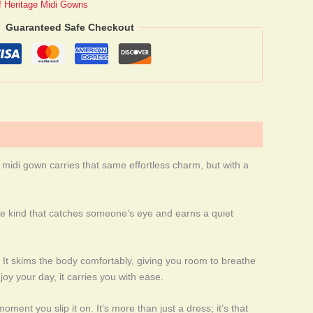
of Heritage Midi Gowns
Guaranteed Safe Checkout
t midi gown carries that same effortless charm, but with a
, the kind that catches someone’s eye and earns a quiet
y. It skims the body comfortably, giving you room to breathe
joy your day, it carries you with ease.
ment you slip it on. It’s more than just a dress; it’s that