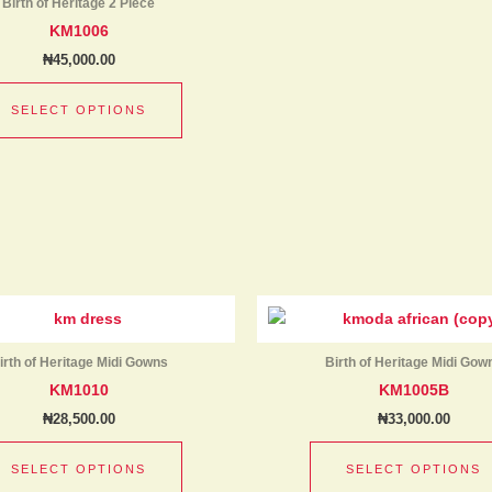
product
Birth of Heritage 2 Piece
multiple
page
KM1006
variants.
₦
45,000.00
The
options
SELECT OPTIONS
may
be
chosen
on
the
product
page
This
product
has
irth of Heritage Midi Gowns
Birth of Heritage Midi Gow
multiple
KM1010
KM1005B
variants.
₦
28,500.00
₦
33,000.00
The
options
SELECT OPTIONS
SELECT OPTIONS
may