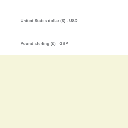
United States dollar ($) - USD
Pound sterling (£) - GBP