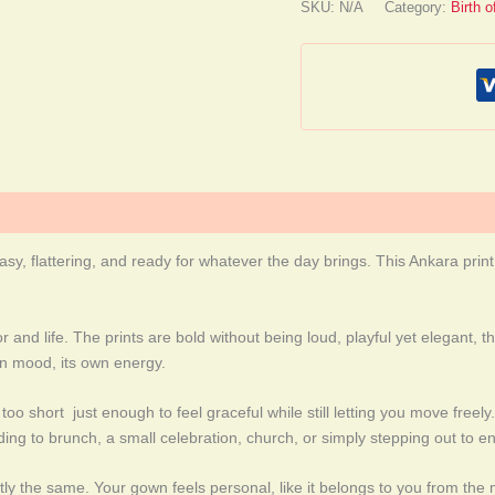
SKU:
N/A
Category:
Birth 
asy, flattering, and ready for whatever the day brings. This Ankara prin
or and life. The prints are bold without being loud, playful yet elegant
wn mood, its own energy.
too short just enough to feel graceful while still letting you move freel
ing to brunch, a small celebration, church, or simply stepping out to en
ly the same. Your gown feels personal, like it belongs to you from the mo