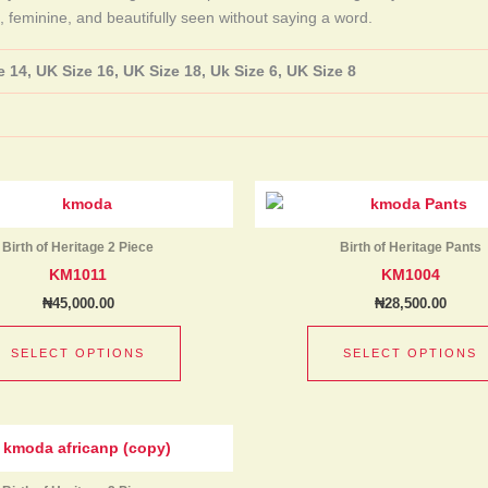
, feminine, and beautifully seen without saying a word.
 14, UK Size 16, UK Size 18, Uk Size 6, UK Size 8
This
product
has
Birth of Heritage 2 Piece
Birth of Heritage Pants
multiple
KM1011
KM1004
variants.
₦
45,000.00
₦
28,500.00
The
options
SELECT OPTIONS
SELECT OPTIONS
may
be
chosen
This
on
product
the
has