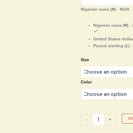
Nigerian naira (₦) - NGN
Nigerian naira (₦) 
United States dollar
Pound sterling (£) 
Size
Color
A
-
+