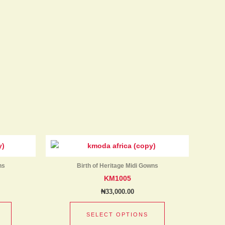
product
product
page
page
This
This
product
product
has
has
ns
Birth of Heritage Midi Gowns
multiple
multiple
KM1005
variants.
variants.
₦
33,000.00
The
The
options
options
SELECT OPTIONS
may
may