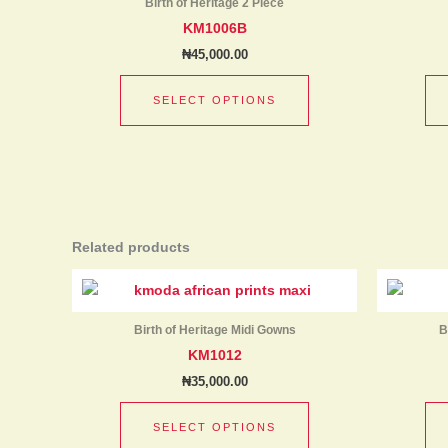
product
Birth of Heritage 2 Piece
multiple
page
KM1006B
variants.
₦
45,000.00
The
options
SELECT OPTIONS
may
be
chosen
on
the
product
Related products
page
This
product
has
Birth of Heritage Midi Gowns
B
multiple
KM1012
variants.
₦
35,000.00
The
options
SELECT OPTIONS
may