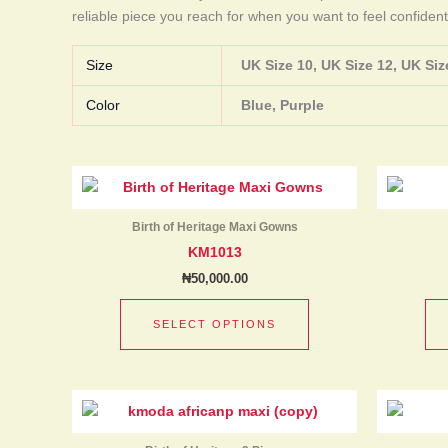
reliable piece you reach for when you want to feel confident
Size
UK Size 10, UK Size 12, UK Size
Color
Blue, Purple
This
product
has
Birth of Heritage Maxi Gowns
multiple
KM1013
variants.
₦
50,000.00
The
options
SELECT OPTIONS
may
be
chosen
This
on
product
the
has