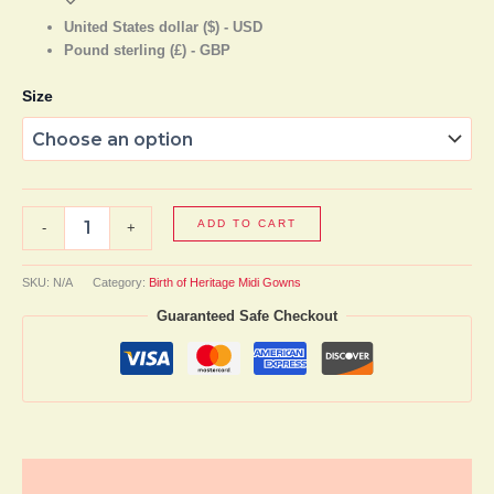
United States dollar ($) - USD
Pound sterling (£) - GBP
Size
ADD TO CART
-
+
SKU:
N/A
Category:
Birth of Heritage Midi Gowns
Guaranteed Safe Checkout
Description