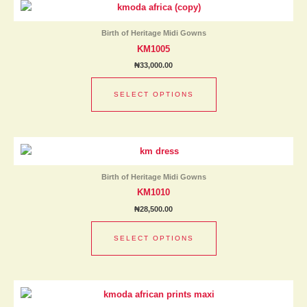
product
the
has
product
Birth of Heritage Midi Gowns
multiple
page
KM1005
variants.
₦
33,000.00
The
options
SELECT OPTIONS
may
be
chosen
This
on
product
the
has
product
Birth of Heritage Midi Gowns
multiple
page
KM1010
variants.
₦
28,500.00
The
options
SELECT OPTIONS
may
be
chosen
This
on
product
the