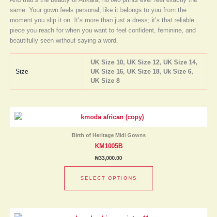
same. Your gown feels personal, like it belongs to you from the
moment you slip it on. It’s more than just a dress; it’s that reliable
piece you reach for when you want to feel confident, feminine, and
beautifully seen without saying a word.
UK Size 10, UK Size 12, UK Size 14,
Size
UK Size 16, UK Size 18, Uk Size 6,
UK Size 8
This
product
has
Birth of Heritage Midi Gowns
multiple
KM1005B
variants.
₦
33,000.00
The
options
SELECT OPTIONS
may
be
chosen
This
on