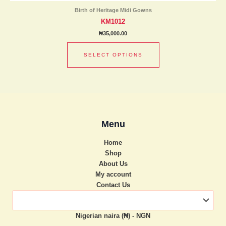
has
product
Birth of Heritage Midi Gowns
multiple
page
KM1012
variants.
₦
35,000.00
The
options
SELECT OPTIONS
may
be
chosen
on
the
product
Menu
page
Home
Shop
About Us
My account
Contact Us
Nigerian naira (₦) - NGN