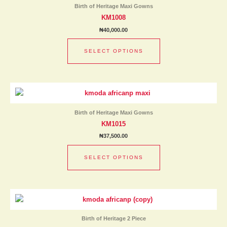
has
product
Birth of Heritage Maxi Gowns
multiple
page
KM1008
variants.
₦
40,000.00
The
options
SELECT OPTIONS
may
be
chosen
This
on
product
the
has
product
Birth of Heritage Maxi Gowns
multiple
page
KM1015
variants.
₦
37,500.00
The
options
SELECT OPTIONS
may
be
chosen
This
on
product
the
has
product
Birth of Heritage 2 Piece
multiple
page