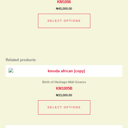
KM1006
variants.
₦
45,000.00
The
options
SELECT OPTIONS
may
be
chosen
on
the
product
page
Related products
This
product
has
Birth of Heritage Midi Gowns
multiple
KM1005B
variants.
₦
33,000.00
The
options
SELECT OPTIONS
may
be
chosen
This
on