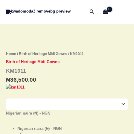
Skip
to
Search
content
KM1011
quantity
Home
/
Birth of Heritage Midi Gowns
/ KM1011
Birth of Heritage Midi Gowns
KM1011
₦
36,500.00
Nigerian naira (₦) - NGN
Nigerian naira (₦) - NGN