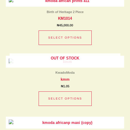
product
the
has
product
Birth of Heritage 2 Piece
multiple
page
KM1014
variants.
₦
45,000.00
The
options
SELECT OPTIONS
may
be
chosen
OUT OF STOCK
This
on
product
the
has
product
KwadoModa
multiple
page
kmm
variants.
₦
1.05
The
options
SELECT OPTIONS
may
be
chosen
This
on
product
the