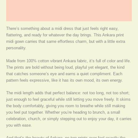
Additional information
More Products
There’s something about a midi dress that just feels right easy,
flattering, and ready for whatever the day brings. This Ankara print
midi gown carries that same effortless charm, but with a little extra
personality.
Made from 100% cotton vibrant Ankara fabric, it’s full of color and life.
The prints are bold without being loud, playful yet elegant, the kind
that catches someone’s eye and earns a quiet compliment. Each
pattern feels expressive, like it has its own mood, its own energy.
The midi length adds that perfect balance: not too long, not too short;
just enough to feel graceful while still letting you move freely. It skims
the body comfortably, giving you room to breathe while still making
you feel put together. Whether you’re heading to brunch, a small
celebration, church, or simply stepping out to enjoy your day, it carries
you with ease.
And that’s the beauty of Ankara, no two prints ever feel exactly the