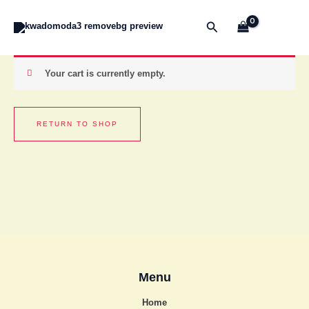
Skip
to
Search
content
Your cart is currently empty.
RETURN TO SHOP
Menu
Home