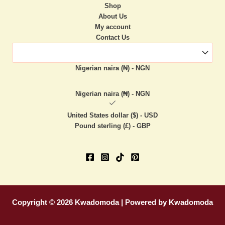
Shop
About Us
My account
Contact Us
Nigerian naira (₦) - NGN
Nigerian naira (₦) - NGN
United States dollar ($) - USD
Pound sterling (£) - GBP
Copyright © 2026 Kwadomoda | Powered by Kwadomoda