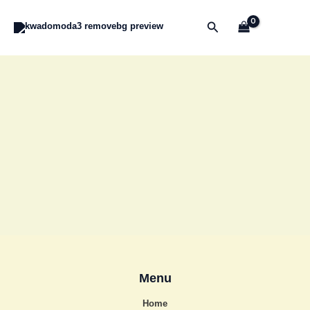
Skip
to
Search
content
Menu
Home