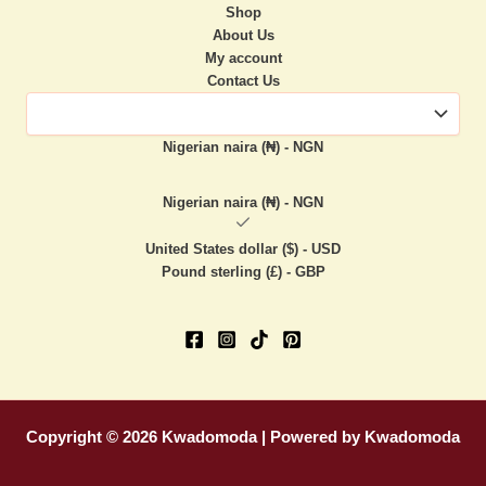
Shop
About Us
My account
Contact Us
Nigerian naira (₦) - NGN
Nigerian naira (₦) - NGN
United States dollar ($) - USD
Pound sterling (£) - GBP
Copyright © 2026 Kwadomoda | Powered by Kwadomoda